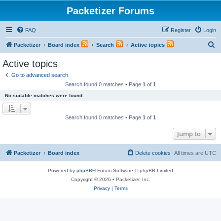
Packetizer Forums
FAQ
Register
Login
S
Packetizer
Board index
Search
Active topics
e
Active topics
a
Go to advanced search
r
Search found 0 matches • Page
1
of
1
c
No suitable matches were found.
h
Search found 0 matches • Page
1
of
1
Jump to
Packetizer
Board index
Delete cookies
All times are
UTC
Powered by
phpBB
® Forum Software © phpBB Limited
Copyright © 2026 • Packetizer, Inc.
Privacy
|
Terms