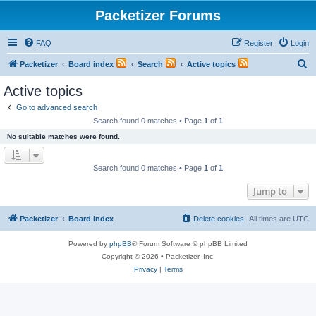
Packetizer Forums
FAQ
Register
Login
S
Packetizer
Board index
Search
Active topics
e
Active topics
a
Go to advanced search
r
Search found 0 matches • Page
1
of
1
c
No suitable matches were found.
h
Search found 0 matches • Page
1
of
1
Jump to
Packetizer
Board index
Delete cookies
All times are
UTC
Powered by
phpBB
® Forum Software © phpBB Limited
Copyright © 2026 • Packetizer, Inc.
Privacy
|
Terms