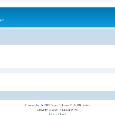
gies
Powered by
phpBB
® Forum Software © phpBB Limited
Copyright © 2026 • Packetizer, Inc.
Privacy
|
Terms