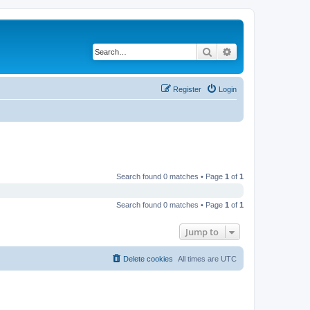
Search
Advanced search
Register
Login
Search found 0 matches • Page
1
of
1
Search found 0 matches • Page
1
of
1
Jump to
Delete cookies
All times are
UTC