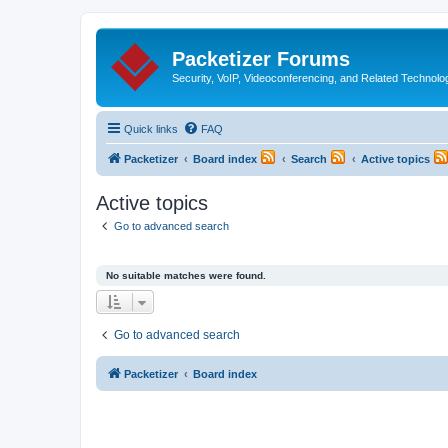
Packetizer Forums
Security, VoIP, Videoconferencing, and Related Technolo
Quick links
FAQ
Packetizer
Board index
Search
Active topics
Active topics
Go to advanced search
No suitable matches were found.
Go to advanced search
Packetizer
Board index