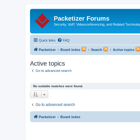
Packetizer Forums
Security, VoIP, Videoconferencing, and Related Technolo
Quick links
FAQ
Packetizer
Board index
Search
Active topics
Active topics
Go to advanced search
No suitable matches were found.
Go to advanced search
Packetizer
Board index