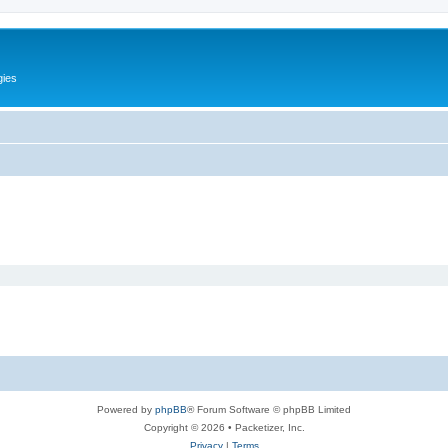
gies
Powered by
phpBB
® Forum Software © phpBB Limited
Copyright © 2026 • Packetizer, Inc.
Privacy
|
Terms