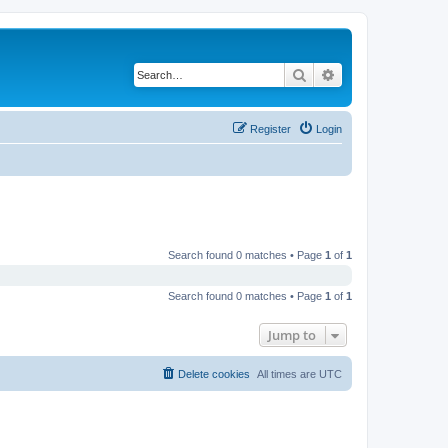
Search
Advanced search
Register
Login
Search found 0 matches • Page
1
of
1
Search found 0 matches • Page
1
of
1
Jump to
Delete cookies
All times are
UTC