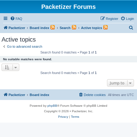
Packetizer Forums
FAQ
Register
Login
S
Packetizer
Board index
Search
Active topics
e
Active topics
a
Go to advanced search
r
Search found 0 matches • Page
1
of
1
c
No suitable matches were found.
h
Search found 0 matches • Page
1
of
1
Jump to
Packetizer
Board index
Delete cookies
All times are
UTC
Powered by
phpBB
® Forum Software © phpBB Limited
Copyright © 2026 • Packetizer, Inc.
Privacy
|
Terms