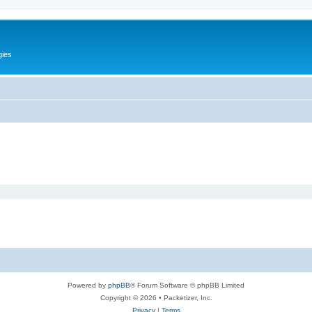
gies
Powered by
phpBB
® Forum Software © phpBB Limited
Copyright © 2026 • Packetizer, Inc.
Privacy
|
Terms