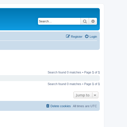
Search
Advanced search
Register
Login
Search found 0 matches • Page
1
of
1
Search found 0 matches • Page
1
of
1
Jump to
Delete cookies
All times are
UTC