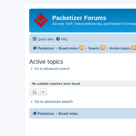
Packetizer Forums
Security, VoIP, Videoconferencing, and Related Technolo
Quick links
FAQ
Packetizer
Board index
Search
Active topics
Active topics
Go to advanced search
No suitable matches were found.
Go to advanced search
Packetizer
Board index