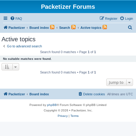
Packetizer Forums
FAQ
Register
Login
S
Packetizer
Board index
Search
Active topics
e
Active topics
a
Go to advanced search
r
Search found 0 matches • Page
1
of
1
c
No suitable matches were found.
h
Search found 0 matches • Page
1
of
1
Jump to
Packetizer
Board index
Delete cookies
All times are
UTC
Powered by
phpBB
® Forum Software © phpBB Limited
Copyright © 2026 • Packetizer, Inc.
Privacy
|
Terms