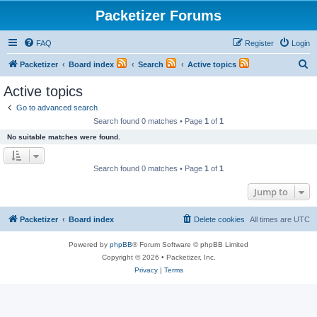
Packetizer Forums
FAQ
Register
Login
S
Packetizer
Board index
Search
Active topics
e
Active topics
a
Go to advanced search
r
Search found 0 matches • Page
1
of
1
c
No suitable matches were found.
h
Search found 0 matches • Page
1
of
1
Jump to
Packetizer
Board index
Delete cookies
All times are
UTC
Powered by
phpBB
® Forum Software © phpBB Limited
Copyright © 2026 • Packetizer, Inc.
Privacy
|
Terms