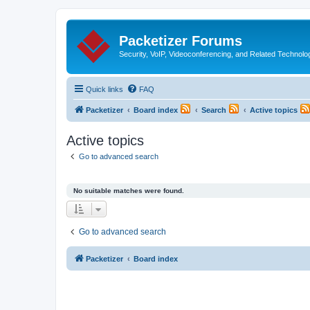
Packetizer Forums
Security, VoIP, Videoconferencing, and Related Technolo
Quick links
FAQ
Packetizer
Board index
Search
Active topics
Active topics
Go to advanced search
No suitable matches were found.
Go to advanced search
Packetizer
Board index