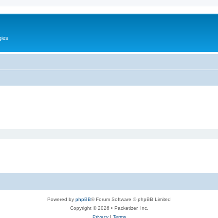
gies
Powered by
phpBB
® Forum Software © phpBB Limited
Copyright © 2026 • Packetizer, Inc.
Privacy
|
Terms