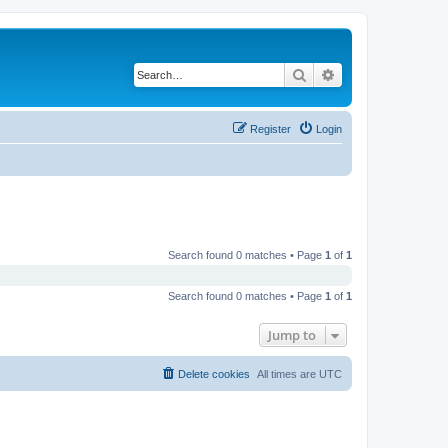
Search
Advanced search
Register
Login
Search found 0 matches • Page
1
of
1
Search found 0 matches • Page
1
of
1
Jump to
Delete cookies
All times are
UTC