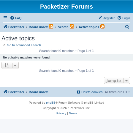
Packetizer Forums
FAQ
Register
Login
S
Packetizer
Board index
Search
Active topics
e
Active topics
a
Go to advanced search
r
Search found 0 matches • Page
1
of
1
c
No suitable matches were found.
h
Search found 0 matches • Page
1
of
1
Jump to
Packetizer
Board index
Delete cookies
All times are
UTC
Powered by
phpBB
® Forum Software © phpBB Limited
Copyright © 2026 • Packetizer, Inc.
Privacy
|
Terms