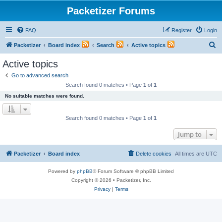
Packetizer Forums
FAQ
Register
Login
S
Packetizer
Board index
Search
Active topics
e
Active topics
a
Go to advanced search
r
Search found 0 matches • Page
1
of
1
c
No suitable matches were found.
h
Search found 0 matches • Page
1
of
1
Jump to
Packetizer
Board index
Delete cookies
All times are
UTC
Powered by
phpBB
® Forum Software © phpBB Limited
Copyright © 2026 • Packetizer, Inc.
Privacy
|
Terms