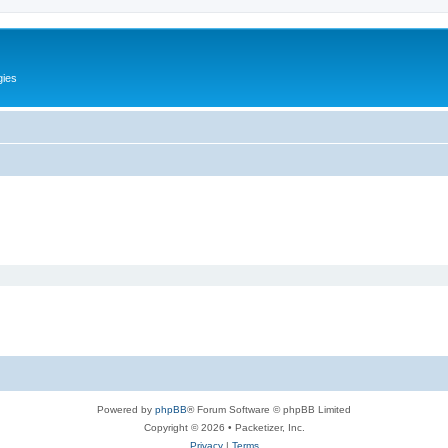
gies
Powered by
phpBB
® Forum Software © phpBB Limited
Copyright © 2026 • Packetizer, Inc.
Privacy
|
Terms