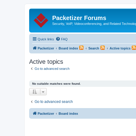
Packetizer Forums
Security, VoIP, Videoconferencing, and Related Technolo
Quick links
FAQ
Packetizer
Board index
Search
Active topics
Active topics
Go to advanced search
No suitable matches were found.
Go to advanced search
Packetizer
Board index