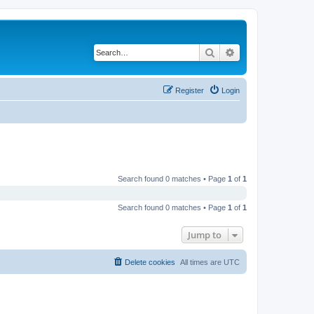
Search
Advanced search
Register
Login
Search found 0 matches • Page
1
of
1
Search found 0 matches • Page
1
of
1
Jump to
Delete cookies
All times are
UTC