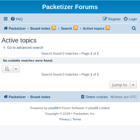
Packetizer Forums
FAQ
Register
Login
S
Packetizer
Board index
Search
Active topics
e
Active topics
a
Go to advanced search
r
Search found 0 matches • Page
1
of
1
c
No suitable matches were found.
h
Search found 0 matches • Page
1
of
1
Jump to
Packetizer
Board index
Delete cookies
All times are
UTC
Powered by
phpBB
® Forum Software © phpBB Limited
Copyright © 2026 • Packetizer, Inc.
Privacy
|
Terms