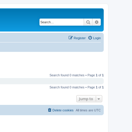
Search
Advanced search
Register
Login
Search found 0 matches • Page
1
of
1
Search found 0 matches • Page
1
of
1
Jump to
Delete cookies
All times are
UTC