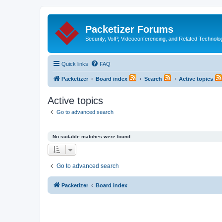
Packetizer Forums
Security, VoIP, Videoconferencing, and Related Technolo
Quick links
FAQ
Packetizer
Board index
Search
Active topics
Active topics
Go to advanced search
No suitable matches were found.
Go to advanced search
Packetizer
Board index