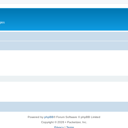
gies
Powered by
phpBB
® Forum Software © phpBB Limited
Copyright © 2026 • Packetizer, Inc.
Privacy
|
Terms