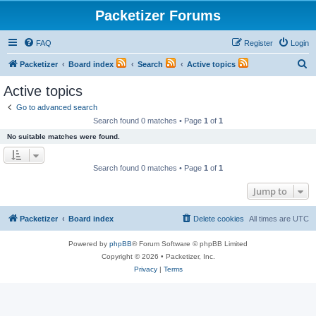
Packetizer Forums
FAQ
Register
Login
S
Packetizer
Board index
Search
Active topics
e
Active topics
a
Go to advanced search
r
Search found 0 matches • Page
1
of
1
c
No suitable matches were found.
h
Search found 0 matches • Page
1
of
1
Jump to
Packetizer
Board index
Delete cookies
All times are
UTC
Powered by
phpBB
® Forum Software © phpBB Limited
Copyright © 2026 • Packetizer, Inc.
Privacy
|
Terms