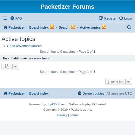
Packetizer Forums
FAQ
Register
Login
S
Packetizer
Board index
Search
Active topics
e
Active topics
a
Go to advanced search
r
Search found 0 matches • Page
1
of
1
c
No suitable matches were found.
h
Search found 0 matches • Page
1
of
1
Jump to
Packetizer
Board index
Delete cookies
All times are
UTC
Powered by
phpBB
® Forum Software © phpBB Limited
Copyright © 2026 • Packetizer, Inc.
Privacy
|
Terms