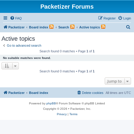
Packetizer Forums
FAQ
Register
Login
S
Packetizer
Board index
Search
Active topics
e
Active topics
a
Go to advanced search
r
Search found 0 matches • Page
1
of
1
c
No suitable matches were found.
h
Search found 0 matches • Page
1
of
1
Jump to
Packetizer
Board index
Delete cookies
All times are
UTC
Powered by
phpBB
® Forum Software © phpBB Limited
Copyright © 2026 • Packetizer, Inc.
Privacy
|
Terms