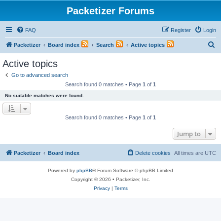
Packetizer Forums
FAQ
Register
Login
S
Packetizer
Board index
Search
Active topics
e
Active topics
a
Go to advanced search
r
Search found 0 matches • Page
1
of
1
c
No suitable matches were found.
h
Search found 0 matches • Page
1
of
1
Jump to
Packetizer
Board index
Delete cookies
All times are
UTC
Powered by
phpBB
® Forum Software © phpBB Limited
Copyright © 2026 • Packetizer, Inc.
Privacy
|
Terms