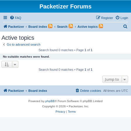
Packetizer Forums
FAQ
Register
Login
S
Packetizer
Board index
Search
Active topics
e
Active topics
a
Go to advanced search
r
Search found 0 matches • Page
1
of
1
c
No suitable matches were found.
h
Search found 0 matches • Page
1
of
1
Jump to
Packetizer
Board index
Delete cookies
All times are
UTC
Powered by
phpBB
® Forum Software © phpBB Limited
Copyright © 2026 • Packetizer, Inc.
Privacy
|
Terms