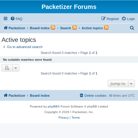
Packetizer Forums
FAQ
Register
Login
S
Packetizer
Board index
Search
Active topics
e
Active topics
a
Go to advanced search
r
Search found 0 matches • Page
1
of
1
c
No suitable matches were found.
h
Search found 0 matches • Page
1
of
1
Jump to
Packetizer
Board index
Delete cookies
All times are
UTC
Powered by
phpBB
® Forum Software © phpBB Limited
Copyright © 2026 • Packetizer, Inc.
Privacy
|
Terms