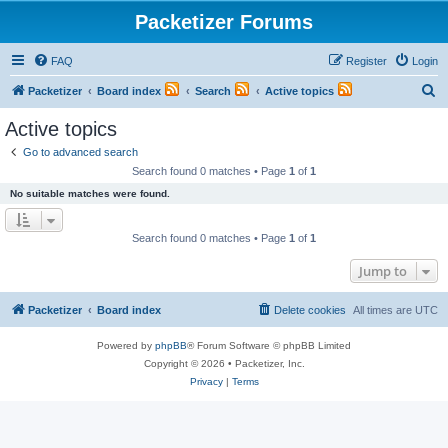
Packetizer Forums
FAQ
Register
Login
S
Packetizer
Board index
Search
Active topics
e
Active topics
a
Go to advanced search
r
Search found 0 matches • Page
1
of
1
c
No suitable matches were found.
h
Search found 0 matches • Page
1
of
1
Jump to
Packetizer
Board index
Delete cookies
All times are
UTC
Powered by
phpBB
® Forum Software © phpBB Limited
Copyright © 2026 • Packetizer, Inc.
Privacy
|
Terms