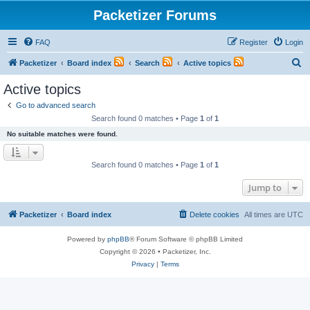
Packetizer Forums
FAQ
Register
Login
S
Packetizer
Board index
Search
Active topics
e
Active topics
a
Go to advanced search
r
Search found 0 matches • Page
1
of
1
c
No suitable matches were found.
h
Search found 0 matches • Page
1
of
1
Jump to
Packetizer
Board index
Delete cookies
All times are
UTC
Powered by
phpBB
® Forum Software © phpBB Limited
Copyright © 2026 • Packetizer, Inc.
Privacy
|
Terms