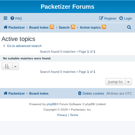
Packetizer Forums
FAQ
Register
Login
S
Packetizer
Board index
Search
Active topics
e
Active topics
a
Go to advanced search
r
Search found 0 matches • Page
1
of
1
c
No suitable matches were found.
h
Search found 0 matches • Page
1
of
1
Jump to
Packetizer
Board index
Delete cookies
All times are
UTC
Powered by
phpBB
® Forum Software © phpBB Limited
Copyright © 2026 • Packetizer, Inc.
Privacy
|
Terms