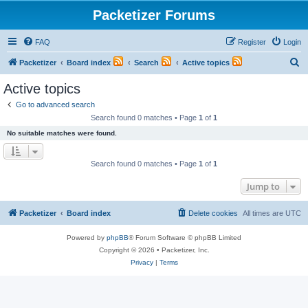
Packetizer Forums
FAQ
Register
Login
S
Packetizer
Board index
Search
Active topics
e
Active topics
a
Go to advanced search
r
Search found 0 matches • Page
1
of
1
c
No suitable matches were found.
h
Search found 0 matches • Page
1
of
1
Jump to
Packetizer
Board index
Delete cookies
All times are
UTC
Powered by
phpBB
® Forum Software © phpBB Limited
Copyright © 2026 • Packetizer, Inc.
Privacy
|
Terms