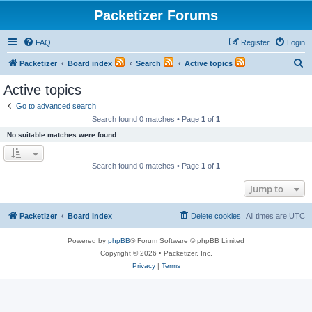
Packetizer Forums
FAQ
Register
Login
S
Packetizer
Board index
Search
Active topics
e
Active topics
a
Go to advanced search
r
Search found 0 matches • Page
1
of
1
c
No suitable matches were found.
h
Search found 0 matches • Page
1
of
1
Jump to
Packetizer
Board index
Delete cookies
All times are
UTC
Powered by
phpBB
® Forum Software © phpBB Limited
Copyright © 2026 • Packetizer, Inc.
Privacy
|
Terms