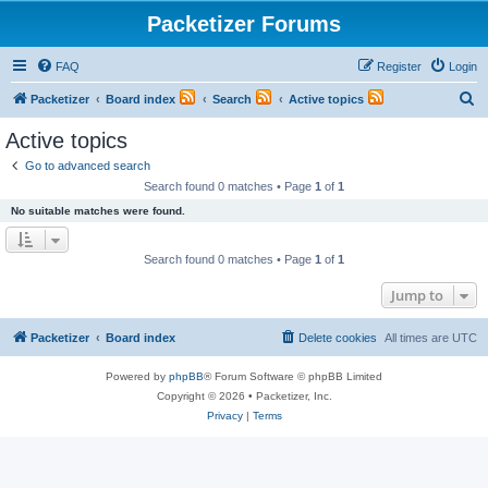
Packetizer Forums
FAQ
Register
Login
S
Packetizer
Board index
Search
Active topics
e
Active topics
a
Go to advanced search
r
Search found 0 matches • Page
1
of
1
c
No suitable matches were found.
h
Search found 0 matches • Page
1
of
1
Jump to
Packetizer
Board index
Delete cookies
All times are
UTC
Powered by
phpBB
® Forum Software © phpBB Limited
Copyright © 2026 • Packetizer, Inc.
Privacy
|
Terms