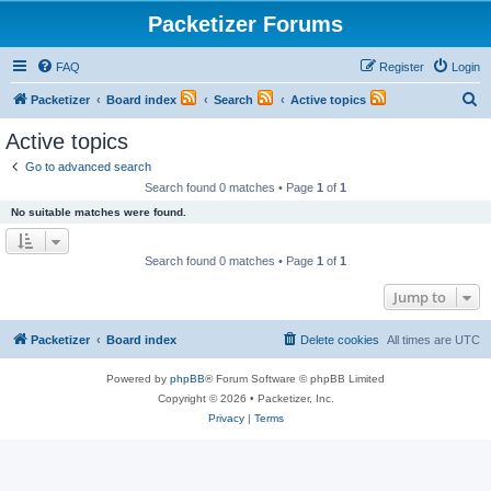
Packetizer Forums
FAQ
Register
Login
S
Packetizer
Board index
Search
Active topics
e
Active topics
a
Go to advanced search
r
Search found 0 matches • Page
1
of
1
c
No suitable matches were found.
h
Search found 0 matches • Page
1
of
1
Jump to
Packetizer
Board index
Delete cookies
All times are
UTC
Powered by
phpBB
® Forum Software © phpBB Limited
Copyright © 2026 • Packetizer, Inc.
Privacy
|
Terms