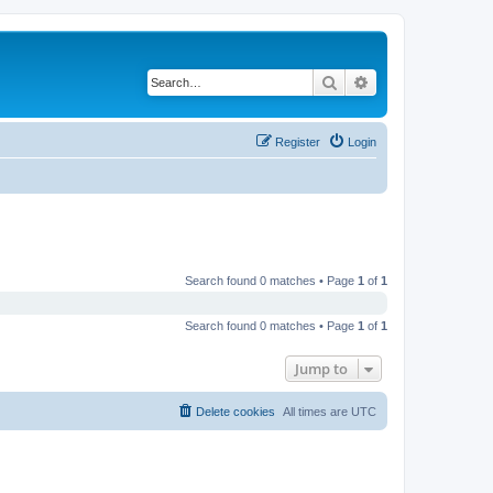
Search
Advanced search
Register
Login
Search found 0 matches • Page
1
of
1
Search found 0 matches • Page
1
of
1
Jump to
Delete cookies
All times are
UTC