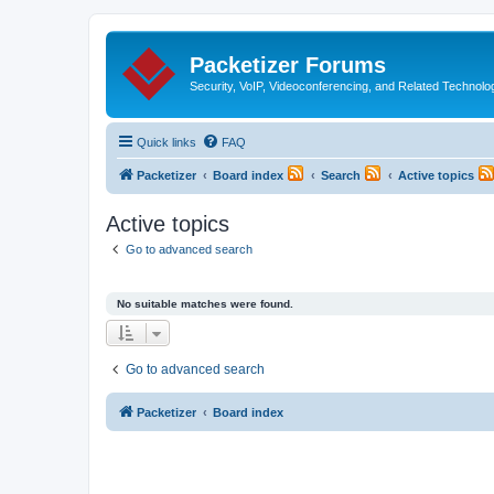
Packetizer Forums
Security, VoIP, Videoconferencing, and Related Technolo
Quick links
FAQ
Packetizer
Board index
Search
Active topics
Active topics
Go to advanced search
No suitable matches were found.
Go to advanced search
Packetizer
Board index