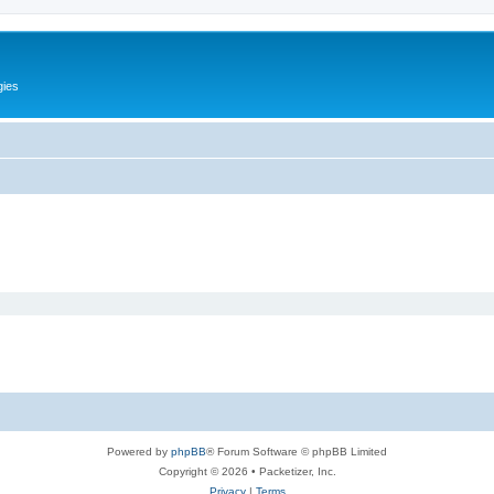
gies
Powered by
phpBB
® Forum Software © phpBB Limited
Copyright © 2026 • Packetizer, Inc.
Privacy
|
Terms