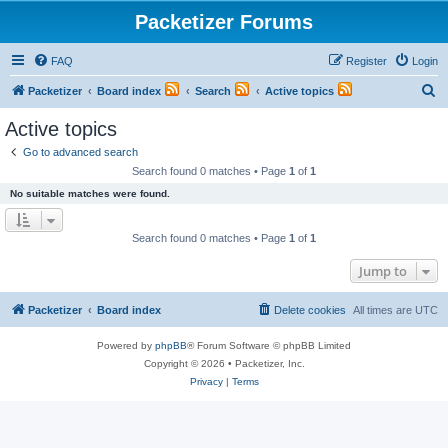
Packetizer Forums
FAQ
Register
Login
S
Packetizer
Board index
Search
Active topics
e
Active topics
a
Go to advanced search
r
Search found 0 matches • Page
1
of
1
c
No suitable matches were found.
h
Search found 0 matches • Page
1
of
1
Jump to
Packetizer
Board index
Delete cookies
All times are
UTC
Powered by
phpBB
® Forum Software © phpBB Limited
Copyright © 2026 • Packetizer, Inc.
Privacy
|
Terms