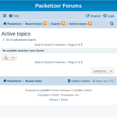
Packetizer Forums
FAQ
Register
Login
S
Packetizer
Board index
Search
Active topics
e
Active topics
a
Go to advanced search
r
Search found 0 matches • Page
1
of
1
c
No suitable matches were found.
h
Search found 0 matches • Page
1
of
1
Jump to
Packetizer
Board index
Delete cookies
All times are
UTC
Powered by
phpBB
® Forum Software © phpBB Limited
Copyright © 2026 • Packetizer, Inc.
Privacy
|
Terms