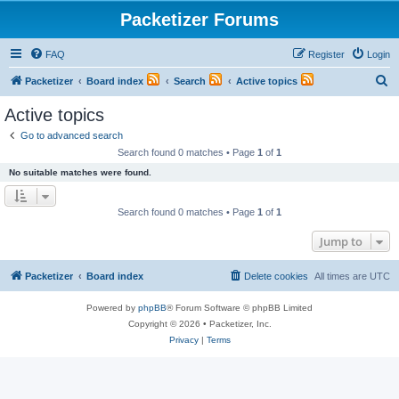
Packetizer Forums
FAQ
Register
Login
S
Packetizer
Board index
Search
Active topics
e
Active topics
a
Go to advanced search
r
Search found 0 matches • Page
1
of
1
c
No suitable matches were found.
h
Search found 0 matches • Page
1
of
1
Jump to
Packetizer
Board index
Delete cookies
All times are
UTC
Powered by
phpBB
® Forum Software © phpBB Limited
Copyright © 2026 • Packetizer, Inc.
Privacy
|
Terms