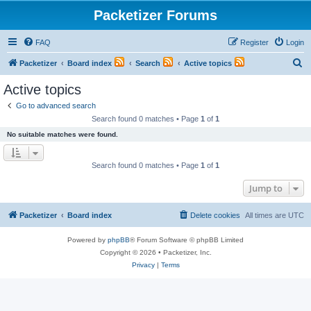
Packetizer Forums
FAQ
Register
Login
S
Packetizer
Board index
Search
Active topics
e
Active topics
a
Go to advanced search
r
Search found 0 matches • Page
1
of
1
c
No suitable matches were found.
h
Search found 0 matches • Page
1
of
1
Jump to
Packetizer
Board index
Delete cookies
All times are
UTC
Powered by
phpBB
® Forum Software © phpBB Limited
Copyright © 2026 • Packetizer, Inc.
Privacy
|
Terms