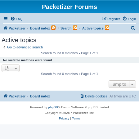
Packetizer Forums
FAQ
Register
Login
S
Packetizer
Board index
Search
Active topics
e
Active topics
a
Go to advanced search
r
Search found 0 matches • Page
1
of
1
c
No suitable matches were found.
h
Search found 0 matches • Page
1
of
1
Jump to
Packetizer
Board index
Delete cookies
All times are
UTC
Powered by
phpBB
® Forum Software © phpBB Limited
Copyright © 2026 • Packetizer, Inc.
Privacy
|
Terms