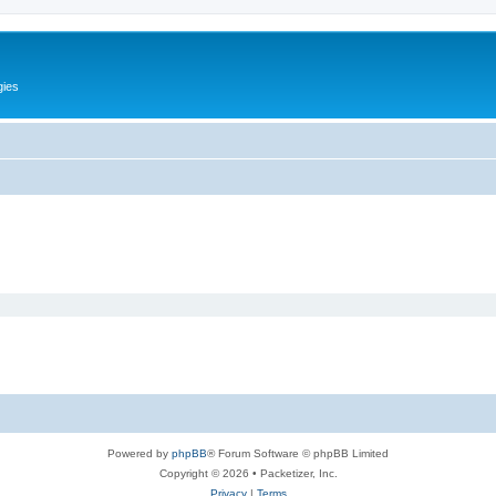
gies
Powered by
phpBB
® Forum Software © phpBB Limited
Copyright © 2026 • Packetizer, Inc.
Privacy
|
Terms