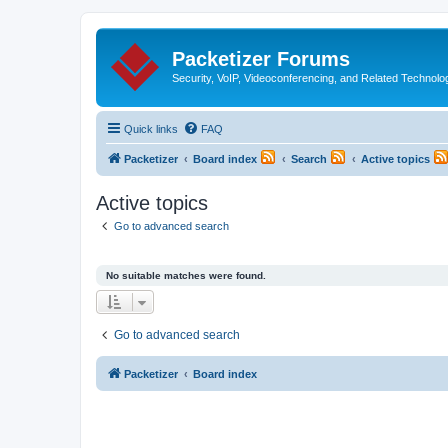
Packetizer Forums
Security, VoIP, Videoconferencing, and Related Technolo
Quick links
FAQ
Packetizer
Board index
Search
Active topics
Active topics
Go to advanced search
No suitable matches were found.
Go to advanced search
Packetizer
Board index