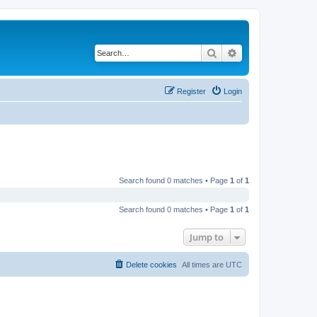
Search
Advanced search
Register
Login
Search found 0 matches • Page
1
of
1
Search found 0 matches • Page
1
of
1
Jump to
Delete cookies
All times are
UTC