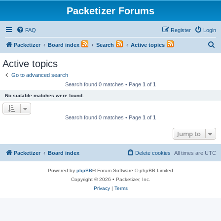
Packetizer Forums
FAQ
Register
Login
S
Packetizer
Board index
Search
Active topics
e
Active topics
a
Go to advanced search
r
Search found 0 matches • Page
1
of
1
c
No suitable matches were found.
h
Search found 0 matches • Page
1
of
1
Jump to
Packetizer
Board index
Delete cookies
All times are
UTC
Powered by
phpBB
® Forum Software © phpBB Limited
Copyright © 2026 • Packetizer, Inc.
Privacy
|
Terms