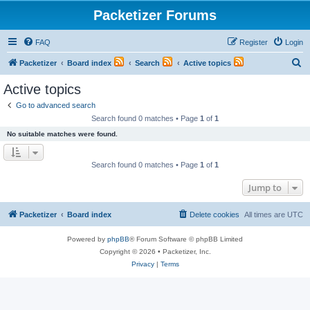
Packetizer Forums
FAQ
Register
Login
S
Packetizer
Board index
Search
Active topics
e
Active topics
a
Go to advanced search
r
Search found 0 matches • Page
1
of
1
c
No suitable matches were found.
h
Search found 0 matches • Page
1
of
1
Jump to
Packetizer
Board index
Delete cookies
All times are
UTC
Powered by
phpBB
® Forum Software © phpBB Limited
Copyright © 2026 • Packetizer, Inc.
Privacy
|
Terms