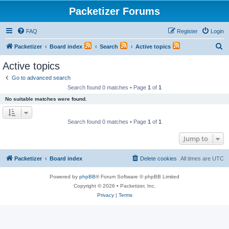
Packetizer Forums
FAQ
Register
Login
S
Packetizer
Board index
Search
Active topics
e
Active topics
a
Go to advanced search
r
Search found 0 matches • Page
1
of
1
c
No suitable matches were found.
h
Search found 0 matches • Page
1
of
1
Jump to
Packetizer
Board index
Delete cookies
All times are
UTC
Powered by
phpBB
® Forum Software © phpBB Limited
Copyright © 2026 • Packetizer, Inc.
Privacy
|
Terms