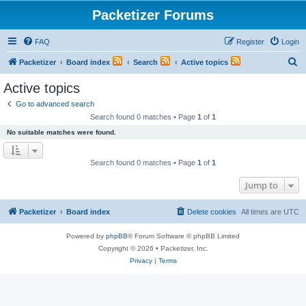
Packetizer Forums
FAQ
Register
Login
S
Packetizer
Board index
Search
Active topics
e
Active topics
a
Go to advanced search
r
Search found 0 matches • Page
1
of
1
c
No suitable matches were found.
h
Search found 0 matches • Page
1
of
1
Jump to
Packetizer
Board index
Delete cookies
All times are
UTC
Powered by
phpBB
® Forum Software © phpBB Limited
Copyright © 2026 • Packetizer, Inc.
Privacy
|
Terms