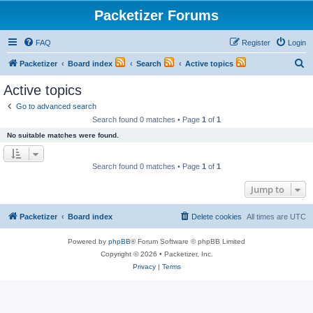
Packetizer Forums
FAQ
Register
Login
S
Packetizer
Board index
Search
Active topics
e
Active topics
a
Go to advanced search
r
Search found 0 matches • Page
1
of
1
c
No suitable matches were found.
h
Search found 0 matches • Page
1
of
1
Jump to
Packetizer
Board index
Delete cookies
All times are
UTC
Powered by
phpBB
® Forum Software © phpBB Limited
Copyright © 2026 • Packetizer, Inc.
Privacy
|
Terms