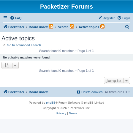
Packetizer Forums
FAQ
Register
Login
S
Packetizer
Board index
Search
Active topics
e
Active topics
a
Go to advanced search
r
Search found 0 matches • Page
1
of
1
c
No suitable matches were found.
h
Search found 0 matches • Page
1
of
1
Jump to
Packetizer
Board index
Delete cookies
All times are
UTC
Powered by
phpBB
® Forum Software © phpBB Limited
Copyright © 2026 • Packetizer, Inc.
Privacy
|
Terms