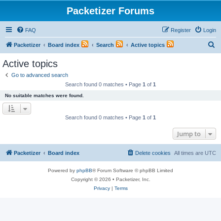
Packetizer Forums
FAQ
Register
Login
S
Packetizer
Board index
Search
Active topics
e
Active topics
a
Go to advanced search
r
Search found 0 matches • Page
1
of
1
c
No suitable matches were found.
h
Search found 0 matches • Page
1
of
1
Jump to
Packetizer
Board index
Delete cookies
All times are
UTC
Powered by
phpBB
® Forum Software © phpBB Limited
Copyright © 2026 • Packetizer, Inc.
Privacy
|
Terms