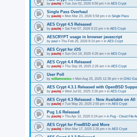
by
paulej
»
Tue Jun 02, 2026 9:58 pm
» in
AES Crypt
Single Pass Overhaul
by
paulej
»
Mon Mar 23, 2026 5:58 pm
» in
Single Pass
AES Crypt 4.5 Released
by
paulej
»
Sat Feb 07, 2026 9:22 pm
» in
AES Crypt
AESCRYPT usage in browser javascript
by
paul
»
Thu Feb 26, 2026 8:14 pm
» in
AES Crypt
AES Crypt for iOS
by
paulej
»
Sun Oct 19, 2025 4:28 am
» in
AES Crypt
AES Crypt 4.4 Released
by
paulej
»
Thu Sep 18, 2025 2:26 am
» in
AES Crypt
User Poll
by
willamowius
»
Mon Aug 25, 2025 12:36 pm
» in
GNU Gat
AES Crypt 4.3.1 Released with OpenBSD Suppo
by
paulej
»
Wed Jul 02, 2025 3:26 pm
» in
AES Crypt
AES Crypt 4.3 Released – Now Available on All
by
paulej
»
Tue May 20, 2025 2:55 pm
» in
AES Crypt
Pug 1.6 Released
by
paulej
»
Thu Apr 10, 2025 5:24 pm
» in
Pug - Cloud File A
AES Crypt for FreeBSD and More
by
paulej
»
Mon Mar 17, 2025 2:26 pm
» in
AES Crypt