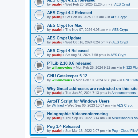
AES Crypt 4.2.2 Released
by
paulej
»
Wed Feb 26, 2025 11:26 pm
» in
AES Crypt
AES Crypt 4.2 Released
by
paulej
»
Sat Feb 08, 2025 1:07 am
» in
AES Crypt
AES Crypt for Mac
by
paulej
»
Thu Nov 07, 2024 4:05 am
» in
AES Crypt
AES Crypt Update
by
paulej
»
Wed Oct 16, 2024 8:24 pm
» in
AES Crypt
AES Crypt 4 Released
by
paulej
»
Sat Aug 31, 2024 7:58 pm
» in
AES Crypt
PTLib 2.10.9.6 released
by
willamowius
»
Mon Feb 26, 2024 9:22 am
» in
H.323 Plu
GNU Gatekeeper 5.12
by
willamowius
»
Mon Feb 19, 2024 6:08 pm
» in
GNU Gate
Why Gmail addresses are restricted on this site
by
paulej
»
Tue Jan 30, 2024 7:13 pm
» in
Announcements
AutoIT Script for Windows Users
by
Winfried
»
Wed Sep 06, 2023 10:57 am
» in
AES Crypt
Holographic Videoconferencing
by
paulej
»
Thu Sep 08, 2022 3:14 am
» in
Miscellaneous Vo
Pug 1.4 Released
by
paulej
»
Sun Mar 13, 2022 2:07 pm
» in
Pug - Cloud File 