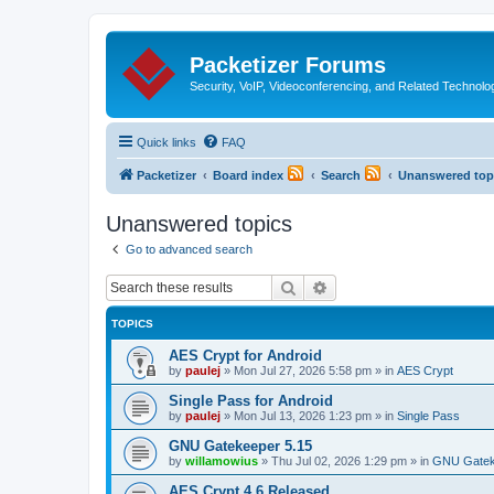
Packetizer Forums
Security, VoIP, Videoconferencing, and Related Technolo
Quick links
FAQ
Packetizer
Board index
Search
Unanswered top
Unanswered topics
Go to advanced search
Search
Advanced search
TOPICS
AES Crypt for Android
by
paulej
»
Mon Jul 27, 2026 5:58 pm
» in
AES Crypt
Single Pass for Android
by
paulej
»
Mon Jul 13, 2026 1:23 pm
» in
Single Pass
GNU Gatekeeper 5.15
by
willamowius
»
Thu Jul 02, 2026 1:29 pm
» in
GNU Gatek
AES Crypt 4.6 Released