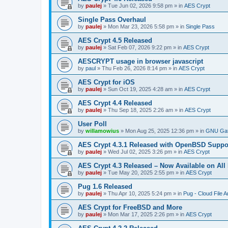
by
paulej
»
Tue Jun 02, 2026 9:58 pm
» in
AES Crypt
Single Pass Overhaul
by
paulej
»
Mon Mar 23, 2026 5:58 pm
» in
Single Pass
AES Crypt 4.5 Released
by
paulej
»
Sat Feb 07, 2026 9:22 pm
» in
AES Crypt
AESCRYPT usage in browser javascript
by
paul
»
Thu Feb 26, 2026 8:14 pm
» in
AES Crypt
AES Crypt for iOS
by
paulej
»
Sun Oct 19, 2025 4:28 am
» in
AES Crypt
AES Crypt 4.4 Released
by
paulej
»
Thu Sep 18, 2025 2:26 am
» in
AES Crypt
User Poll
by
willamowius
»
Mon Aug 25, 2025 12:36 pm
» in
GNU Gat
AES Crypt 4.3.1 Released with OpenBSD Suppo
by
paulej
»
Wed Jul 02, 2025 3:26 pm
» in
AES Crypt
AES Crypt 4.3 Released – Now Available on All
by
paulej
»
Tue May 20, 2025 2:55 pm
» in
AES Crypt
Pug 1.6 Released
by
paulej
»
Thu Apr 10, 2025 5:24 pm
» in
Pug - Cloud File A
AES Crypt for FreeBSD and More
by
paulej
»
Mon Mar 17, 2025 2:26 pm
» in
AES Crypt