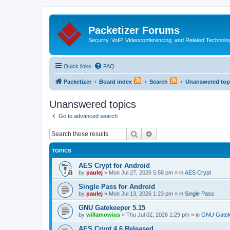
Packetizer Forums
Security, VoIP, Videoconferencing, and Related Technolo
Quick links
FAQ
Packetizer
Board index
Search
Unanswered top
Unanswered topics
Go to advanced search
Search
Advanced search
TOPICS
AES Crypt for Android
by
paulej
»
Mon Jul 27, 2026 5:58 pm
» in
AES Crypt
Single Pass for Android
by
paulej
»
Mon Jul 13, 2026 1:23 pm
» in
Single Pass
GNU Gatekeeper 5.15
by
willamowius
»
Thu Jul 02, 2026 1:29 pm
» in
GNU Gatek
AES Crypt 4.6 Released