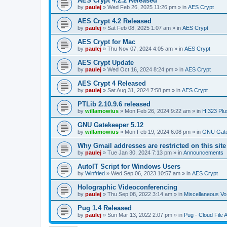
AES Crypt 4.2.2 Released
by
paulej
»
Wed Feb 26, 2025 11:26 pm
» in
AES Crypt
AES Crypt 4.2 Released
by
paulej
»
Sat Feb 08, 2025 1:07 am
» in
AES Crypt
AES Crypt for Mac
by
paulej
»
Thu Nov 07, 2024 4:05 am
» in
AES Crypt
AES Crypt Update
by
paulej
»
Wed Oct 16, 2024 8:24 pm
» in
AES Crypt
AES Crypt 4 Released
by
paulej
»
Sat Aug 31, 2024 7:58 pm
» in
AES Crypt
PTLib 2.10.9.6 released
by
willamowius
»
Mon Feb 26, 2024 9:22 am
» in
H.323 Plu
GNU Gatekeeper 5.12
by
willamowius
»
Mon Feb 19, 2024 6:08 pm
» in
GNU Gate
Why Gmail addresses are restricted on this site
by
paulej
»
Tue Jan 30, 2024 7:13 pm
» in
Announcements
AutoIT Script for Windows Users
by
Winfried
»
Wed Sep 06, 2023 10:57 am
» in
AES Crypt
Holographic Videoconferencing
by
paulej
»
Thu Sep 08, 2022 3:14 am
» in
Miscellaneous Vo
Pug 1.4 Released
by
paulej
»
Sun Mar 13, 2022 2:07 pm
» in
Pug - Cloud File 