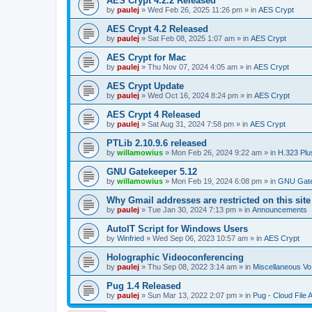
AES Crypt 4.2.2 Released
by
paulej
»
Wed Feb 26, 2025 11:26 pm
» in
AES Crypt
AES Crypt 4.2 Released
by
paulej
»
Sat Feb 08, 2025 1:07 am
» in
AES Crypt
AES Crypt for Mac
by
paulej
»
Thu Nov 07, 2024 4:05 am
» in
AES Crypt
AES Crypt Update
by
paulej
»
Wed Oct 16, 2024 8:24 pm
» in
AES Crypt
AES Crypt 4 Released
by
paulej
»
Sat Aug 31, 2024 7:58 pm
» in
AES Crypt
PTLib 2.10.9.6 released
by
willamowius
»
Mon Feb 26, 2024 9:22 am
» in
H.323 Plu
GNU Gatekeeper 5.12
by
willamowius
»
Mon Feb 19, 2024 6:08 pm
» in
GNU Gate
Why Gmail addresses are restricted on this site
by
paulej
»
Tue Jan 30, 2024 7:13 pm
» in
Announcements
AutoIT Script for Windows Users
by
Winfried
»
Wed Sep 06, 2023 10:57 am
» in
AES Crypt
Holographic Videoconferencing
by
paulej
»
Thu Sep 08, 2022 3:14 am
» in
Miscellaneous Vo
Pug 1.4 Released
by
paulej
»
Sun Mar 13, 2022 2:07 pm
» in
Pug - Cloud File 