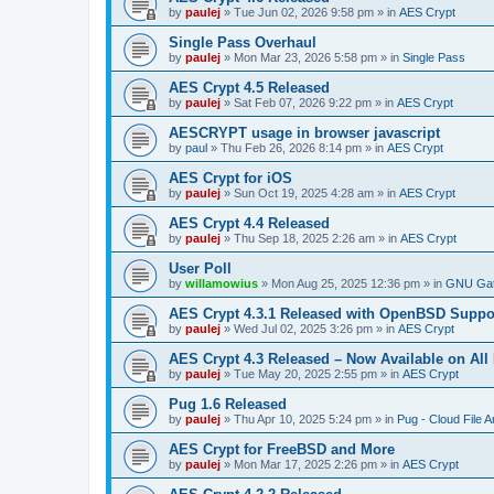
by
paulej
»
Tue Jun 02, 2026 9:58 pm
» in
AES Crypt
Single Pass Overhaul
by
paulej
»
Mon Mar 23, 2026 5:58 pm
» in
Single Pass
AES Crypt 4.5 Released
by
paulej
»
Sat Feb 07, 2026 9:22 pm
» in
AES Crypt
AESCRYPT usage in browser javascript
by
paul
»
Thu Feb 26, 2026 8:14 pm
» in
AES Crypt
AES Crypt for iOS
by
paulej
»
Sun Oct 19, 2025 4:28 am
» in
AES Crypt
AES Crypt 4.4 Released
by
paulej
»
Thu Sep 18, 2025 2:26 am
» in
AES Crypt
User Poll
by
willamowius
»
Mon Aug 25, 2025 12:36 pm
» in
GNU Gat
AES Crypt 4.3.1 Released with OpenBSD Suppo
by
paulej
»
Wed Jul 02, 2025 3:26 pm
» in
AES Crypt
AES Crypt 4.3 Released – Now Available on All
by
paulej
»
Tue May 20, 2025 2:55 pm
» in
AES Crypt
Pug 1.6 Released
by
paulej
»
Thu Apr 10, 2025 5:24 pm
» in
Pug - Cloud File A
AES Crypt for FreeBSD and More
by
paulej
»
Mon Mar 17, 2025 2:26 pm
» in
AES Crypt