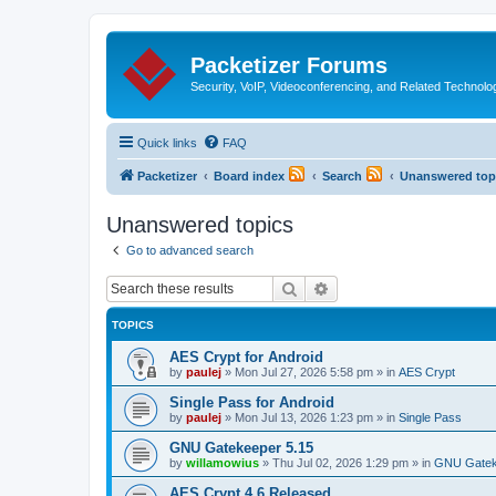
Packetizer Forums
Security, VoIP, Videoconferencing, and Related Technolo
Quick links
FAQ
Packetizer
Board index
Search
Unanswered top
Unanswered topics
Go to advanced search
Search
Advanced search
TOPICS
AES Crypt for Android
by
paulej
»
Mon Jul 27, 2026 5:58 pm
» in
AES Crypt
Single Pass for Android
by
paulej
»
Mon Jul 13, 2026 1:23 pm
» in
Single Pass
GNU Gatekeeper 5.15
by
willamowius
»
Thu Jul 02, 2026 1:29 pm
» in
GNU Gatek
AES Crypt 4.6 Released