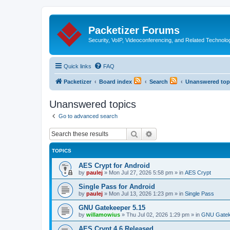
Packetizer Forums
Security, VoIP, Videoconferencing, and Related Technolo
Quick links
FAQ
Packetizer
Board index
Search
Unanswered top
Unanswered topics
Go to advanced search
Search
Advanced search
TOPICS
AES Crypt for Android
by
paulej
»
Mon Jul 27, 2026 5:58 pm
» in
AES Crypt
Single Pass for Android
by
paulej
»
Mon Jul 13, 2026 1:23 pm
» in
Single Pass
GNU Gatekeeper 5.15
by
willamowius
»
Thu Jul 02, 2026 1:29 pm
» in
GNU Gatek
AES Crypt 4.6 Released