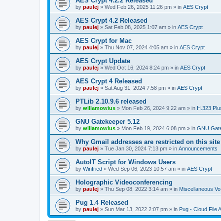
AES Crypt 4.2.2 Released
by
paulej
»
Wed Feb 26, 2025 11:26 pm
» in
AES Crypt
AES Crypt 4.2 Released
by
paulej
»
Sat Feb 08, 2025 1:07 am
» in
AES Crypt
AES Crypt for Mac
by
paulej
»
Thu Nov 07, 2024 4:05 am
» in
AES Crypt
AES Crypt Update
by
paulej
»
Wed Oct 16, 2024 8:24 pm
» in
AES Crypt
AES Crypt 4 Released
by
paulej
»
Sat Aug 31, 2024 7:58 pm
» in
AES Crypt
PTLib 2.10.9.6 released
by
willamowius
»
Mon Feb 26, 2024 9:22 am
» in
H.323 Plu
GNU Gatekeeper 5.12
by
willamowius
»
Mon Feb 19, 2024 6:08 pm
» in
GNU Gate
Why Gmail addresses are restricted on this site
by
paulej
»
Tue Jan 30, 2024 7:13 pm
» in
Announcements
AutoIT Script for Windows Users
by
Winfried
»
Wed Sep 06, 2023 10:57 am
» in
AES Crypt
Holographic Videoconferencing
by
paulej
»
Thu Sep 08, 2022 3:14 am
» in
Miscellaneous Vo
Pug 1.4 Released
by
paulej
»
Sun Mar 13, 2022 2:07 pm
» in
Pug - Cloud File 