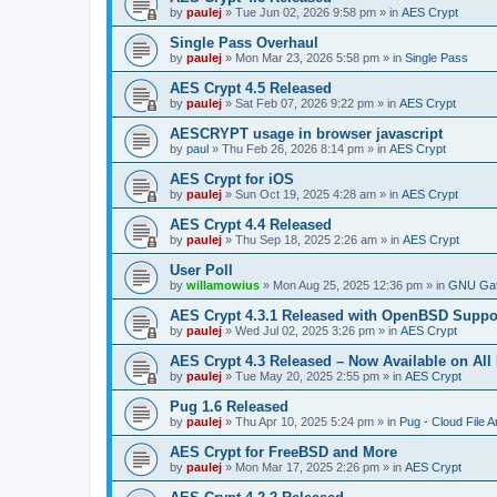
by
paulej
»
Tue Jun 02, 2026 9:58 pm
» in
AES Crypt
Single Pass Overhaul
by
paulej
»
Mon Mar 23, 2026 5:58 pm
» in
Single Pass
AES Crypt 4.5 Released
by
paulej
»
Sat Feb 07, 2026 9:22 pm
» in
AES Crypt
AESCRYPT usage in browser javascript
by
paul
»
Thu Feb 26, 2026 8:14 pm
» in
AES Crypt
AES Crypt for iOS
by
paulej
»
Sun Oct 19, 2025 4:28 am
» in
AES Crypt
AES Crypt 4.4 Released
by
paulej
»
Thu Sep 18, 2025 2:26 am
» in
AES Crypt
User Poll
by
willamowius
»
Mon Aug 25, 2025 12:36 pm
» in
GNU Gat
AES Crypt 4.3.1 Released with OpenBSD Suppo
by
paulej
»
Wed Jul 02, 2025 3:26 pm
» in
AES Crypt
AES Crypt 4.3 Released – Now Available on All
by
paulej
»
Tue May 20, 2025 2:55 pm
» in
AES Crypt
Pug 1.6 Released
by
paulej
»
Thu Apr 10, 2025 5:24 pm
» in
Pug - Cloud File A
AES Crypt for FreeBSD and More
by
paulej
»
Mon Mar 17, 2025 2:26 pm
» in
AES Crypt