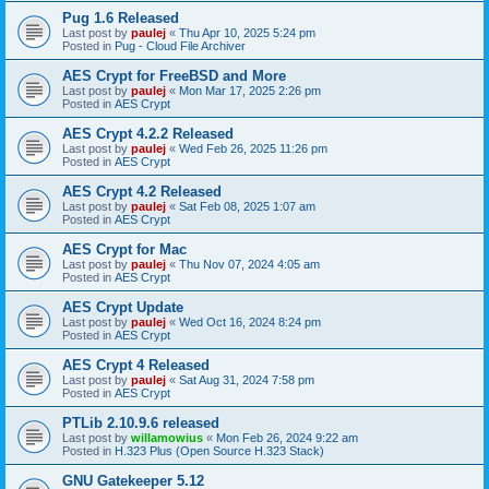
Pug 1.6 Released
Last post by
paulej
«
Thu Apr 10, 2025 5:24 pm
Posted in
Pug - Cloud File Archiver
AES Crypt for FreeBSD and More
Last post by
paulej
«
Mon Mar 17, 2025 2:26 pm
Posted in
AES Crypt
AES Crypt 4.2.2 Released
Last post by
paulej
«
Wed Feb 26, 2025 11:26 pm
Posted in
AES Crypt
AES Crypt 4.2 Released
Last post by
paulej
«
Sat Feb 08, 2025 1:07 am
Posted in
AES Crypt
AES Crypt for Mac
Last post by
paulej
«
Thu Nov 07, 2024 4:05 am
Posted in
AES Crypt
AES Crypt Update
Last post by
paulej
«
Wed Oct 16, 2024 8:24 pm
Posted in
AES Crypt
AES Crypt 4 Released
Last post by
paulej
«
Sat Aug 31, 2024 7:58 pm
Posted in
AES Crypt
PTLib 2.10.9.6 released
Last post by
willamowius
«
Mon Feb 26, 2024 9:22 am
Posted in
H.323 Plus (Open Source H.323 Stack)
GNU Gatekeeper 5.12