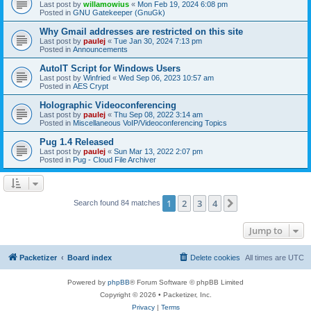
Last post by
willamowius
«
Mon Feb 19, 2024 6:08 pm
Posted in
GNU Gatekeeper (GnuGk)
Why Gmail addresses are restricted on this site
Last post by
paulej
«
Tue Jan 30, 2024 7:13 pm
Posted in
Announcements
AutoIT Script for Windows Users
Last post by
Winfried
«
Wed Sep 06, 2023 10:57 am
Posted in
AES Crypt
Holographic Videoconferencing
Last post by
paulej
«
Thu Sep 08, 2022 3:14 am
Posted in
Miscellaneous VoIP/Videoconferencing Topics
Pug 1.4 Released
Last post by
paulej
«
Sun Mar 13, 2022 2:07 pm
Posted in
Pug - Cloud File Archiver
1
2
3
4
Next
Search found 84 matches
Jump to
Packetizer
Board index
Delete cookies
All times are
UTC
Powered by
phpBB
® Forum Software © phpBB Limited
Copyright © 2026 • Packetizer, Inc.
Privacy
|
Terms