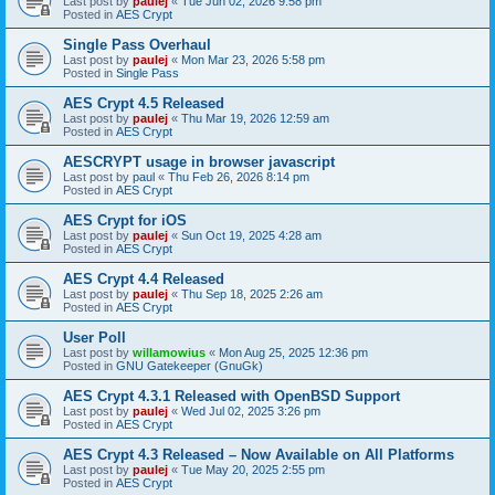
Last post by
paulej
«
Tue Jun 02, 2026 9:58 pm
Posted in
AES Crypt
Single Pass Overhaul
Last post by
paulej
«
Mon Mar 23, 2026 5:58 pm
Posted in
Single Pass
AES Crypt 4.5 Released
Last post by
paulej
«
Thu Mar 19, 2026 12:59 am
Posted in
AES Crypt
AESCRYPT usage in browser javascript
Last post by
paul
«
Thu Feb 26, 2026 8:14 pm
Posted in
AES Crypt
AES Crypt for iOS
Last post by
paulej
«
Sun Oct 19, 2025 4:28 am
Posted in
AES Crypt
AES Crypt 4.4 Released
Last post by
paulej
«
Thu Sep 18, 2025 2:26 am
Posted in
AES Crypt
User Poll
Last post by
willamowius
«
Mon Aug 25, 2025 12:36 pm
Posted in
GNU Gatekeeper (GnuGk)
AES Crypt 4.3.1 Released with OpenBSD Support
Last post by
paulej
«
Wed Jul 02, 2025 3:26 pm
Posted in
AES Crypt
AES Crypt 4.3 Released – Now Available on All Platforms
Last post by
paulej
«
Tue May 20, 2025 2:55 pm
Posted in
AES Crypt