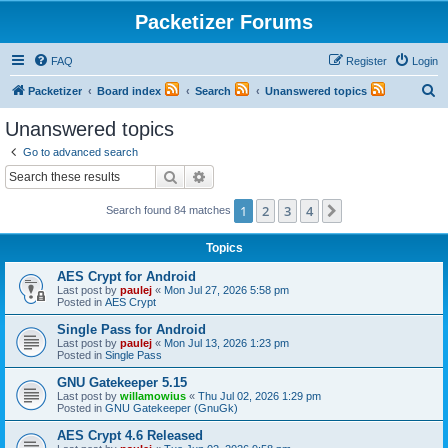
Packetizer Forums
FAQ
Register
Login
S
Packetizer
Board index
Search
Unanswered topics
e
Unanswered topics
a
Go to advanced search
r
Search
Advanced search
c
1
2
3
4
Next
Search found 84 matches
h
Topics
AES Crypt for Android
Last post by
paulej
«
Mon Jul 27, 2026 5:58 pm
Posted in
AES Crypt
Single Pass for Android
Last post by
paulej
«
Mon Jul 13, 2026 1:23 pm
Posted in
Single Pass
GNU Gatekeeper 5.15
Last post by
willamowius
«
Thu Jul 02, 2026 1:29 pm
Posted in
GNU Gatekeeper (GnuGk)
AES Crypt 4.6 Released