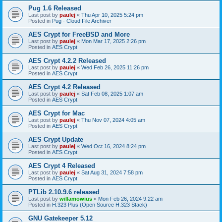
Pug 1.6 Released
Last post by
paulej
«
Thu Apr 10, 2025 5:24 pm
Posted in
Pug - Cloud File Archiver
AES Crypt for FreeBSD and More
Last post by
paulej
«
Mon Mar 17, 2025 2:26 pm
Posted in
AES Crypt
AES Crypt 4.2.2 Released
Last post by
paulej
«
Wed Feb 26, 2025 11:26 pm
Posted in
AES Crypt
AES Crypt 4.2 Released
Last post by
paulej
«
Sat Feb 08, 2025 1:07 am
Posted in
AES Crypt
AES Crypt for Mac
Last post by
paulej
«
Thu Nov 07, 2024 4:05 am
Posted in
AES Crypt
AES Crypt Update
Last post by
paulej
«
Wed Oct 16, 2024 8:24 pm
Posted in
AES Crypt
AES Crypt 4 Released
Last post by
paulej
«
Sat Aug 31, 2024 7:58 pm
Posted in
AES Crypt
PTLib 2.10.9.6 released
Last post by
willamowius
«
Mon Feb 26, 2024 9:22 am
Posted in
H.323 Plus (Open Source H.323 Stack)
GNU Gatekeeper 5.12