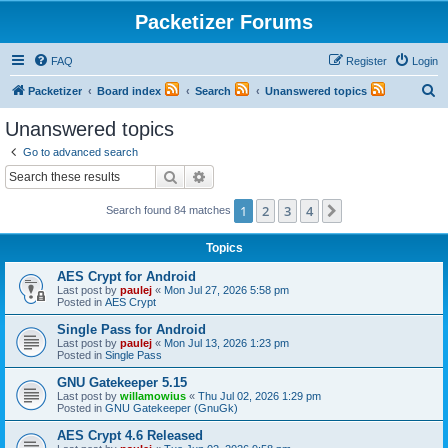
Packetizer Forums
FAQ
Register
Login
S
Packetizer
Board index
Search
Unanswered topics
e
Unanswered topics
a
Go to advanced search
r
Search
Advanced search
c
1
2
3
4
Next
Search found 84 matches
h
Topics
AES Crypt for Android
Last post by
paulej
«
Mon Jul 27, 2026 5:58 pm
Posted in
AES Crypt
Single Pass for Android
Last post by
paulej
«
Mon Jul 13, 2026 1:23 pm
Posted in
Single Pass
GNU Gatekeeper 5.15
Last post by
willamowius
«
Thu Jul 02, 2026 1:29 pm
Posted in
GNU Gatekeeper (GnuGk)
AES Crypt 4.6 Released