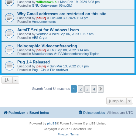
Last post by
willamowius
«
Mon Feb 19, 2024 6:08 pm
Posted in
GNU Gatekeeper (GnuGk)
Why Gmail addresses are restricted on this site
Last post by
paulej
«
Tue Jan 30, 2024 7:13 pm
Posted in
Announcements
AutoIT Script for Windows Users
Last post by
Winfried
«
Wed Sep 06, 2023 10:57 am
Posted in
AES Crypt
Holographic Videoconferencing
Last post by
paulej
«
Thu Sep 08, 2022 3:14 am
Posted in
Miscellaneous VoIP/Videoconferencing Topics
Pug 1.4 Released
Last post by
paulej
«
Sun Mar 13, 2022 2:07 pm
Posted in
Pug - Cloud File Archiver
1
2
3
4
Next
Search found 84 matches
Jump to
Packetizer
Board index
Delete cookies
All times are
UTC
Powered by
phpBB
® Forum Software © phpBB Limited
Copyright © 2026 • Packetizer, Inc.
Privacy
|
Terms