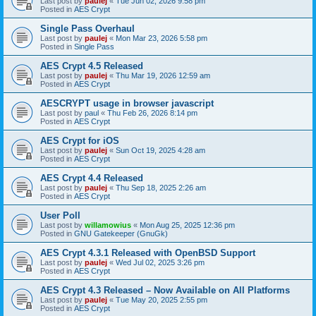
Last post by
paulej
«
Tue Jun 02, 2026 9:58 pm
Posted in
AES Crypt
Single Pass Overhaul
Last post by
paulej
«
Mon Mar 23, 2026 5:58 pm
Posted in
Single Pass
AES Crypt 4.5 Released
Last post by
paulej
«
Thu Mar 19, 2026 12:59 am
Posted in
AES Crypt
AESCRYPT usage in browser javascript
Last post by
paul
«
Thu Feb 26, 2026 8:14 pm
Posted in
AES Crypt
AES Crypt for iOS
Last post by
paulej
«
Sun Oct 19, 2025 4:28 am
Posted in
AES Crypt
AES Crypt 4.4 Released
Last post by
paulej
«
Thu Sep 18, 2025 2:26 am
Posted in
AES Crypt
User Poll
Last post by
willamowius
«
Mon Aug 25, 2025 12:36 pm
Posted in
GNU Gatekeeper (GnuGk)
AES Crypt 4.3.1 Released with OpenBSD Support
Last post by
paulej
«
Wed Jul 02, 2025 3:26 pm
Posted in
AES Crypt
AES Crypt 4.3 Released – Now Available on All Platforms
Last post by
paulej
«
Tue May 20, 2025 2:55 pm
Posted in
AES Crypt