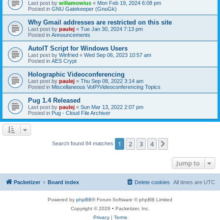
Last post by
willamowius
«
Mon Feb 19, 2024 6:08 pm
Posted in
GNU Gatekeeper (GnuGk)
Why Gmail addresses are restricted on this site
Last post by
paulej
«
Tue Jan 30, 2024 7:13 pm
Posted in
Announcements
AutoIT Script for Windows Users
Last post by
Winfried
«
Wed Sep 06, 2023 10:57 am
Posted in
AES Crypt
Holographic Videoconferencing
Last post by
paulej
«
Thu Sep 08, 2022 3:14 am
Posted in
Miscellaneous VoIP/Videoconferencing Topics
Pug 1.4 Released
Last post by
paulej
«
Sun Mar 13, 2022 2:07 pm
Posted in
Pug - Cloud File Archiver
1
2
3
4
Next
Search found 84 matches
Jump to
Packetizer
Board index
Delete cookies
All times are
UTC
Powered by
phpBB
® Forum Software © phpBB Limited
Copyright © 2026 • Packetizer, Inc.
Privacy
|
Terms