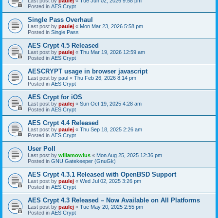
Last post by
paulej
«
Tue Jun 02, 2026 9:58 pm
Posted in
AES Crypt
Single Pass Overhaul
Last post by
paulej
«
Mon Mar 23, 2026 5:58 pm
Posted in
Single Pass
AES Crypt 4.5 Released
Last post by
paulej
«
Thu Mar 19, 2026 12:59 am
Posted in
AES Crypt
AESCRYPT usage in browser javascript
Last post by
paul
«
Thu Feb 26, 2026 8:14 pm
Posted in
AES Crypt
AES Crypt for iOS
Last post by
paulej
«
Sun Oct 19, 2025 4:28 am
Posted in
AES Crypt
AES Crypt 4.4 Released
Last post by
paulej
«
Thu Sep 18, 2025 2:26 am
Posted in
AES Crypt
User Poll
Last post by
willamowius
«
Mon Aug 25, 2025 12:36 pm
Posted in
GNU Gatekeeper (GnuGk)
AES Crypt 4.3.1 Released with OpenBSD Support
Last post by
paulej
«
Wed Jul 02, 2025 3:26 pm
Posted in
AES Crypt
AES Crypt 4.3 Released – Now Available on All Platforms
Last post by
paulej
«
Tue May 20, 2025 2:55 pm
Posted in
AES Crypt