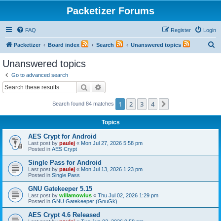
Packetizer Forums
FAQ
Register
Login
S
Packetizer
Board index
Search
Unanswered topics
e
Unanswered topics
a
Go to advanced search
r
Search
Advanced search
c
1
2
3
4
Next
Search found 84 matches
h
Topics
AES Crypt for Android
Last post by
paulej
«
Mon Jul 27, 2026 5:58 pm
Posted in
AES Crypt
Single Pass for Android
Last post by
paulej
«
Mon Jul 13, 2026 1:23 pm
Posted in
Single Pass
GNU Gatekeeper 5.15
Last post by
willamowius
«
Thu Jul 02, 2026 1:29 pm
Posted in
GNU Gatekeeper (GnuGk)
AES Crypt 4.6 Released