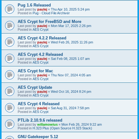
Pug 1.6 Released
Last post by
paulej
«
Thu Apr 10, 2025 5:24 pm
Posted in
Pug - Cloud File Archiver
AES Crypt for FreeBSD and More
Last post by
paulej
«
Mon Mar 17, 2025 2:26 pm
Posted in
AES Crypt
AES Crypt 4.2.2 Released
Last post by
paulej
«
Wed Feb 26, 2025 11:26 pm
Posted in
AES Crypt
AES Crypt 4.2 Released
Last post by
paulej
«
Sat Feb 08, 2025 1:07 am
Posted in
AES Crypt
AES Crypt for Mac
Last post by
paulej
«
Thu Nov 07, 2024 4:05 am
Posted in
AES Crypt
AES Crypt Update
Last post by
paulej
«
Wed Oct 16, 2024 8:24 pm
Posted in
AES Crypt
AES Crypt 4 Released
Last post by
paulej
«
Sat Aug 31, 2024 7:58 pm
Posted in
AES Crypt
PTLib 2.10.9.6 released
Last post by
willamowius
«
Mon Feb 26, 2024 9:22 am
Posted in
H.323 Plus (Open Source H.323 Stack)
GNU Gatekeeper 5.12