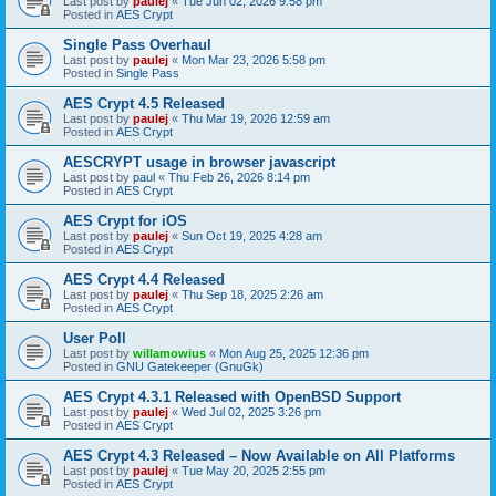
Last post by
paulej
«
Tue Jun 02, 2026 9:58 pm
Posted in
AES Crypt
Single Pass Overhaul
Last post by
paulej
«
Mon Mar 23, 2026 5:58 pm
Posted in
Single Pass
AES Crypt 4.5 Released
Last post by
paulej
«
Thu Mar 19, 2026 12:59 am
Posted in
AES Crypt
AESCRYPT usage in browser javascript
Last post by
paul
«
Thu Feb 26, 2026 8:14 pm
Posted in
AES Crypt
AES Crypt for iOS
Last post by
paulej
«
Sun Oct 19, 2025 4:28 am
Posted in
AES Crypt
AES Crypt 4.4 Released
Last post by
paulej
«
Thu Sep 18, 2025 2:26 am
Posted in
AES Crypt
User Poll
Last post by
willamowius
«
Mon Aug 25, 2025 12:36 pm
Posted in
GNU Gatekeeper (GnuGk)
AES Crypt 4.3.1 Released with OpenBSD Support
Last post by
paulej
«
Wed Jul 02, 2025 3:26 pm
Posted in
AES Crypt
AES Crypt 4.3 Released – Now Available on All Platforms
Last post by
paulej
«
Tue May 20, 2025 2:55 pm
Posted in
AES Crypt