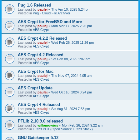
Pug 1.6 Released
Last post by
paulej
«
Thu Apr 10, 2025 5:24 pm
Posted in
Pug - Cloud File Archiver
AES Crypt for FreeBSD and More
Last post by
paulej
«
Mon Mar 17, 2025 2:26 pm
Posted in
AES Crypt
AES Crypt 4.2.2 Released
Last post by
paulej
«
Wed Feb 26, 2025 11:26 pm
Posted in
AES Crypt
AES Crypt 4.2 Released
Last post by
paulej
«
Sat Feb 08, 2025 1:07 am
Posted in
AES Crypt
AES Crypt for Mac
Last post by
paulej
«
Thu Nov 07, 2024 4:05 am
Posted in
AES Crypt
AES Crypt Update
Last post by
paulej
«
Wed Oct 16, 2024 8:24 pm
Posted in
AES Crypt
AES Crypt 4 Released
Last post by
paulej
«
Sat Aug 31, 2024 7:58 pm
Posted in
AES Crypt
PTLib 2.10.9.6 released
Last post by
willamowius
«
Mon Feb 26, 2024 9:22 am
Posted in
H.323 Plus (Open Source H.323 Stack)
GNU Gatekeeper 5.12