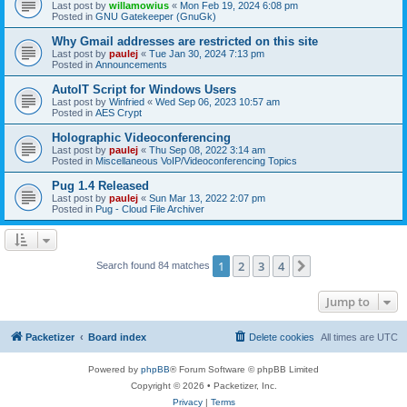
Last post by
willamowius
«
Mon Feb 19, 2024 6:08 pm
Posted in
GNU Gatekeeper (GnuGk)
Why Gmail addresses are restricted on this site
Last post by
paulej
«
Tue Jan 30, 2024 7:13 pm
Posted in
Announcements
AutoIT Script for Windows Users
Last post by
Winfried
«
Wed Sep 06, 2023 10:57 am
Posted in
AES Crypt
Holographic Videoconferencing
Last post by
paulej
«
Thu Sep 08, 2022 3:14 am
Posted in
Miscellaneous VoIP/Videoconferencing Topics
Pug 1.4 Released
Last post by
paulej
«
Sun Mar 13, 2022 2:07 pm
Posted in
Pug - Cloud File Archiver
1
2
3
4
Next
Search found 84 matches
Jump to
Packetizer
Board index
Delete cookies
All times are
UTC
Powered by
phpBB
® Forum Software © phpBB Limited
Copyright © 2026 • Packetizer, Inc.
Privacy
|
Terms