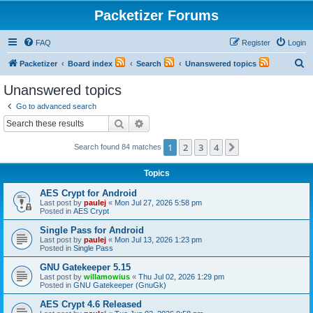
Packetizer Forums
FAQ
Register
Login
S
Packetizer
Board index
Search
Unanswered topics
e
Unanswered topics
a
Go to advanced search
r
Search
Advanced search
c
1
2
3
4
Next
Search found 84 matches
h
Topics
AES Crypt for Android
Last post by
paulej
«
Mon Jul 27, 2026 5:58 pm
Posted in
AES Crypt
Single Pass for Android
Last post by
paulej
«
Mon Jul 13, 2026 1:23 pm
Posted in
Single Pass
GNU Gatekeeper 5.15
Last post by
willamowius
«
Thu Jul 02, 2026 1:29 pm
Posted in
GNU Gatekeeper (GnuGk)
AES Crypt 4.6 Released