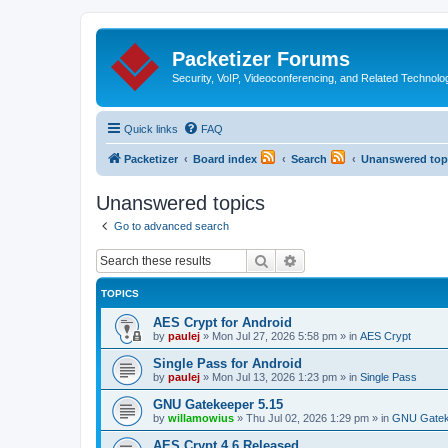
Packetizer Forums
Security, VoIP, Videoconferencing, and Related Technolo
Quick links
FAQ
Packetizer
Board index
Search
Unanswered top
Unanswered topics
Go to advanced search
Search
Advanced search
TOPICS
AES Crypt for Android
by
paulej
»
Mon Jul 27, 2026 5:58 pm
» in
AES Crypt
Single Pass for Android
by
paulej
»
Mon Jul 13, 2026 1:23 pm
» in
Single Pass
GNU Gatekeeper 5.15
by
willamowius
»
Thu Jul 02, 2026 1:29 pm
» in
GNU Gatek
AES Crypt 4.6 Released