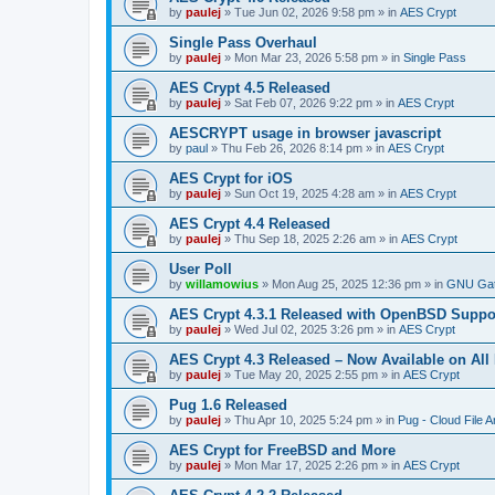
by
paulej
»
Tue Jun 02, 2026 9:58 pm
» in
AES Crypt
Single Pass Overhaul
by
paulej
»
Mon Mar 23, 2026 5:58 pm
» in
Single Pass
AES Crypt 4.5 Released
by
paulej
»
Sat Feb 07, 2026 9:22 pm
» in
AES Crypt
AESCRYPT usage in browser javascript
by
paul
»
Thu Feb 26, 2026 8:14 pm
» in
AES Crypt
AES Crypt for iOS
by
paulej
»
Sun Oct 19, 2025 4:28 am
» in
AES Crypt
AES Crypt 4.4 Released
by
paulej
»
Thu Sep 18, 2025 2:26 am
» in
AES Crypt
User Poll
by
willamowius
»
Mon Aug 25, 2025 12:36 pm
» in
GNU Gat
AES Crypt 4.3.1 Released with OpenBSD Suppo
by
paulej
»
Wed Jul 02, 2025 3:26 pm
» in
AES Crypt
AES Crypt 4.3 Released – Now Available on All
by
paulej
»
Tue May 20, 2025 2:55 pm
» in
AES Crypt
Pug 1.6 Released
by
paulej
»
Thu Apr 10, 2025 5:24 pm
» in
Pug - Cloud File A
AES Crypt for FreeBSD and More
by
paulej
»
Mon Mar 17, 2025 2:26 pm
» in
AES Crypt