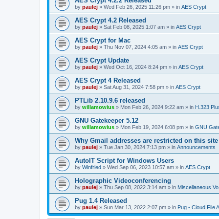
AES Crypt 4.2.2 Released
by
paulej
»
Wed Feb 26, 2025 11:26 pm
» in
AES Crypt
AES Crypt 4.2 Released
by
paulej
»
Sat Feb 08, 2025 1:07 am
» in
AES Crypt
AES Crypt for Mac
by
paulej
»
Thu Nov 07, 2024 4:05 am
» in
AES Crypt
AES Crypt Update
by
paulej
»
Wed Oct 16, 2024 8:24 pm
» in
AES Crypt
AES Crypt 4 Released
by
paulej
»
Sat Aug 31, 2024 7:58 pm
» in
AES Crypt
PTLib 2.10.9.6 released
by
willamowius
»
Mon Feb 26, 2024 9:22 am
» in
H.323 Plu
GNU Gatekeeper 5.12
by
willamowius
»
Mon Feb 19, 2024 6:08 pm
» in
GNU Gate
Why Gmail addresses are restricted on this site
by
paulej
»
Tue Jan 30, 2024 7:13 pm
» in
Announcements
AutoIT Script for Windows Users
by
Winfried
»
Wed Sep 06, 2023 10:57 am
» in
AES Crypt
Holographic Videoconferencing
by
paulej
»
Thu Sep 08, 2022 3:14 am
» in
Miscellaneous Vo
Pug 1.4 Released
by
paulej
»
Sun Mar 13, 2022 2:07 pm
» in
Pug - Cloud File 